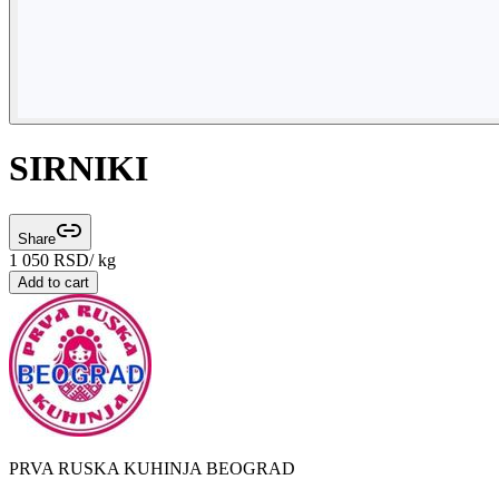
SIRNIKI
Share
1 050
RSD
/ kg
Add to cart
PRVA RUSKA KUHINJA BEOGRAD