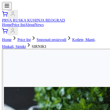
PRVA RUSKA KUHINJA BEOGRAD
Home
Price list
About
News
Home
Price list
Smrznuti proizvodi
Kotlete, Manti,
Hinkali, Sirniki
SIRNIKI