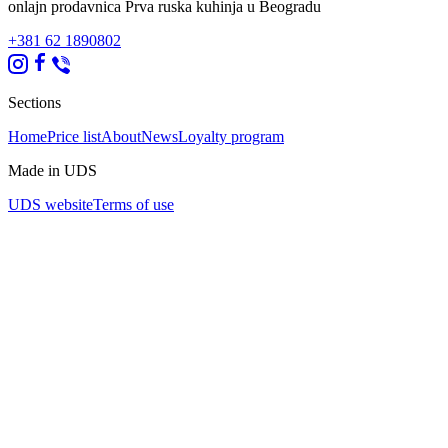
onlajn prodavnica Prva ruska kuhinja u Beogradu
+381 62 1890802
Sections
Home
Price list
About
News
Loyalty program
Made in UDS
UDS website
Terms of use